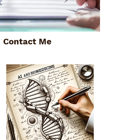
Contact Me