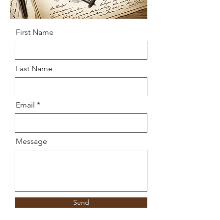
First Name
Last Name
Email
Message
Send